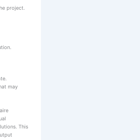
he project.
tion.
te.
that may
aire
ual
utions. This
output