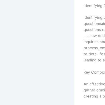
Identifying
Identifying
questionnair
questions r
—allow desig
inquiries a
process, ens
to detail fo
leading to 
Key Compone
An effective
gather cruci
creating a 