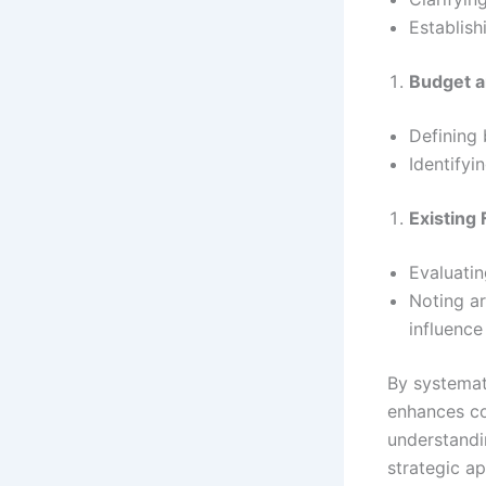
Establish
Budget a
Defining 
Identifyi
Existing
Evaluatin
Noting ar
influence
By systemati
enhances co
understandi
strategic a