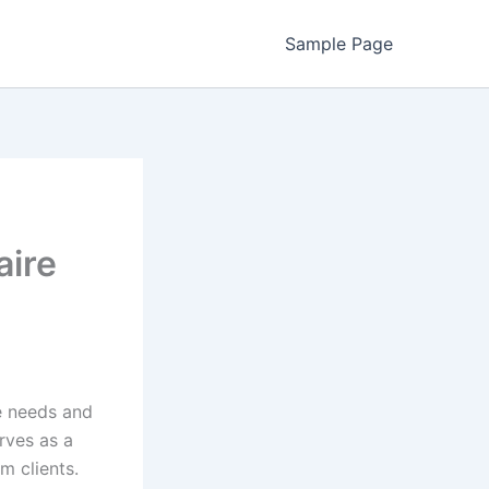
Sample Page
aire
he needs and
rves as a
om clients.