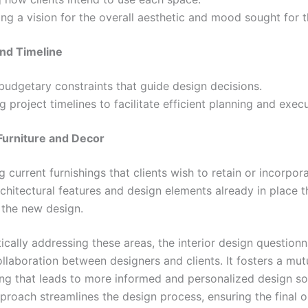
ing a vision for the overall aesthetic and mood sought for t
nd Timeline
budgetary constraints that guide design decisions.
ng project timelines to facilitate efficient planning and execu
 Furniture and Decor
g current furnishings that clients wish to retain or incorpora
chitectural features and design elements already in place 
 the new design.
cally addressing these areas, the interior design questionn
llaboration between designers and clients. It fosters a mut
ng that leads to more informed and personalized design sol
pproach streamlines the design process, ensuring the final 