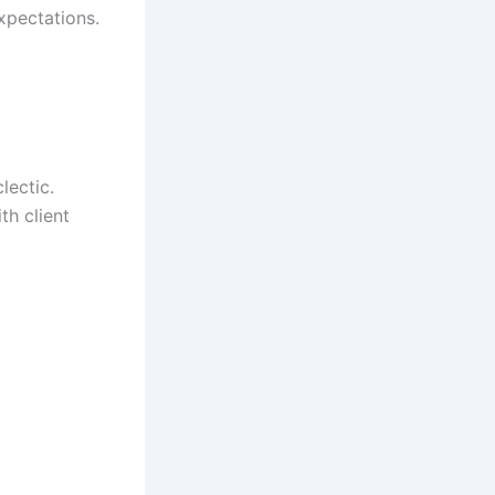
expectations.
lectic.
th client